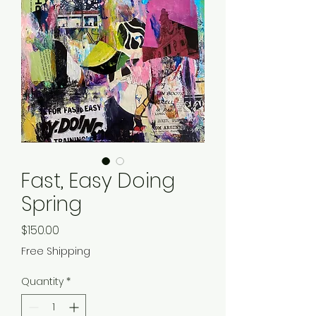
Fast, Easy Doing
Spring
Price
$150.00
Free Shipping
Quantity
*