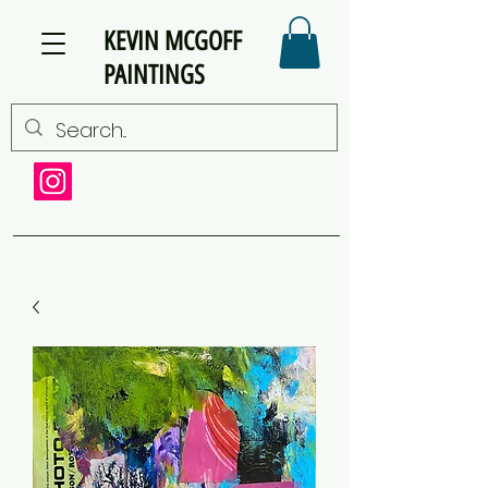
KEVIN MCGOFF
PAINTINGS