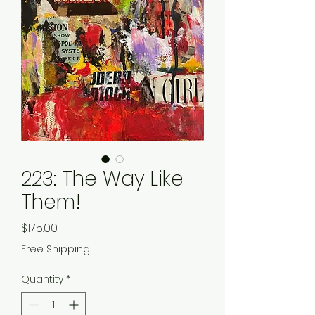
223: The Way Like
Them!
Price
$175.00
Free Shipping
Quantity
*