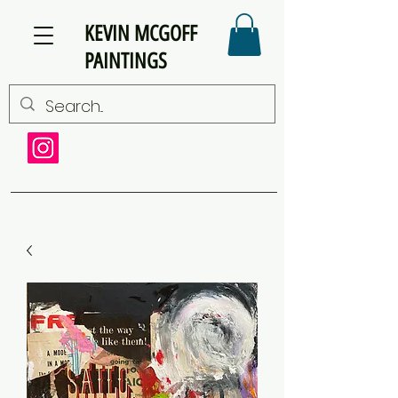
KEVIN MCGOFF
PAINTINGS